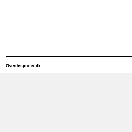
Overdespotiet.dk