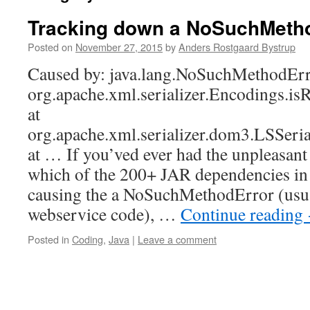
Tracking down a NoSuchMeth
Posted on
November 27, 2015
by
Anders Rostgaard Bystrup
Caused by: java.lang.NoSuchMethodErr
org.apache.xml.serializer.Encodings.i
at
org.apache.xml.serializer.dom3.LSSeria
at … If you’ved ever had the unpleasant 
which of the 200+ JAR dependencies in y
causing the a NoSuchMethodError (usu
webservice code), …
Continue reading
Posted in
Coding
,
Java
|
Leave a comment