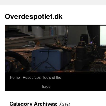
Skip
to
Overdespotiet.dk
content
Home
Resources
Tools of the
trade
Java
Category Archives: